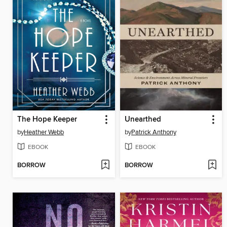
The Hope Keeper
Unearthed
by
Heather Webb
by
Patrick Anthony
EBOOK
EBOOK
BORROW
BORROW