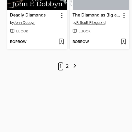
Deadly Diamonds
The Diamond as Big as the Ritz
by
John Dobbyn
by
F. Scott Fitzgerald
EBOOK
EBOOK
BORROW
BORROW
1
2