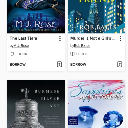
The Last Tiara
Murder is Not a Girl's Best Friend
by
M.J. Rose
by
Rob Bates
EBOOK
EBOOK
BORROW
BORROW