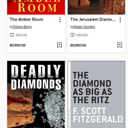
The Amber Room
The Jerusalem Diamond
by
Steve Berry
by
Noah Gordon
EBOOK
EBOOK
BORROW
BORROW