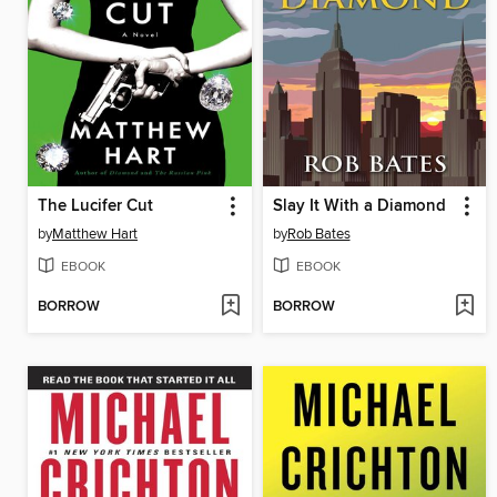
The Lucifer Cut
Slay It With a Diamond
by
Matthew Hart
by
Rob Bates
EBOOK
EBOOK
BORROW
BORROW