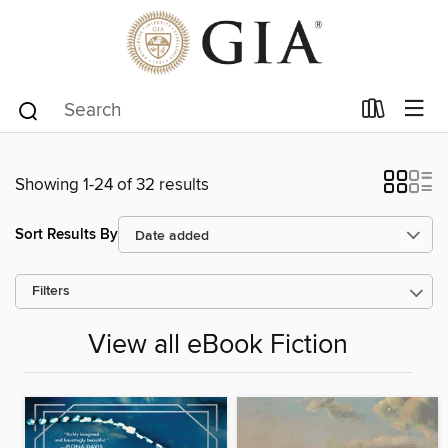
Showing 1-24 of 32 results
Sort Results By
Filters
View all eBook Fiction