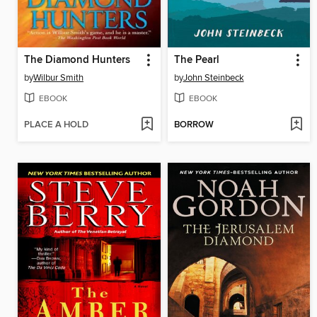
The Diamond Hunters
The Pearl
by
Wilbur Smith
by
John Steinbeck
EBOOK
EBOOK
PLACE A HOLD
BORROW