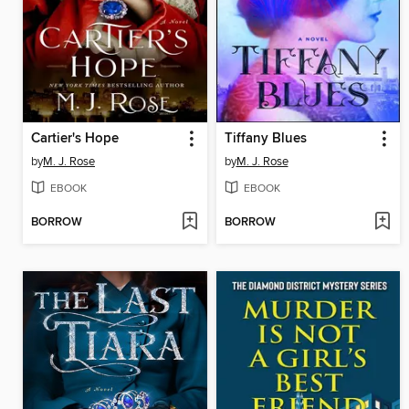
Cartier's Hope
Tiffany Blues
by
M. J. Rose
by
M. J. Rose
EBOOK
EBOOK
BORROW
BORROW