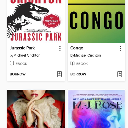
Jurassic Park
Congo
by
Michael Crichton
by
Michael Crichton
EBOOK
EBOOK
BORROW
BORROW