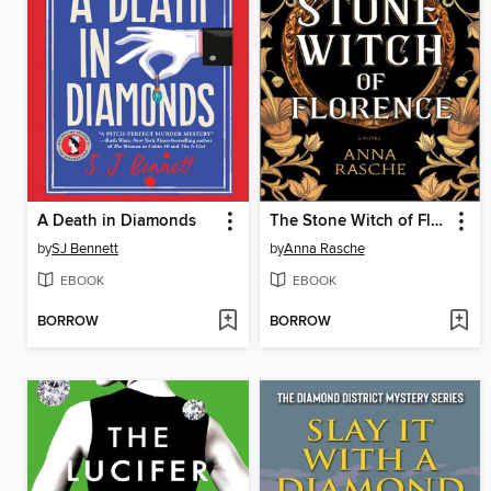
A Death in Diamonds
The Stone Witch of Florence
by
SJ Bennett
by
Anna Rasche
EBOOK
EBOOK
BORROW
BORROW