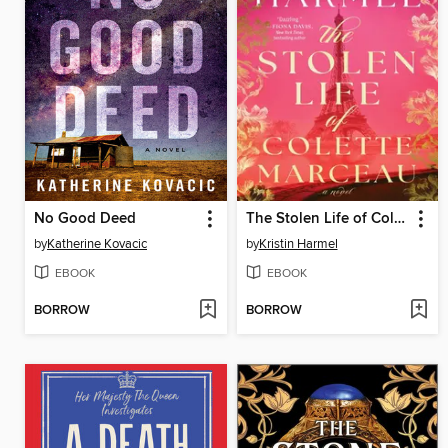
No Good Deed
The Stolen Life of Colette Marceau
by
Katherine Kovacic
by
Kristin Harmel
EBOOK
EBOOK
BORROW
BORROW