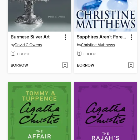
Burmese Silver Art
Sapphires Aren't Forever
by
David C Owens
by
Christine Matthews
EBOOK
EBOOK
BORROW
BORROW