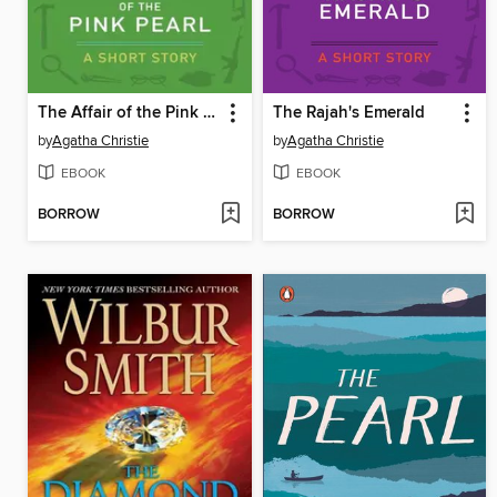
The Affair of the Pink Pearl
The Rajah's Emerald
by
Agatha Christie
by
Agatha Christie
EBOOK
EBOOK
BORROW
BORROW